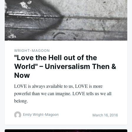
WRIGHT-MAGOON
"Love the Hell out of the
World" – Universalism Then &
Now
LOVE is always available to us, LOVE is more
powerful than we can imagine. LOVE tells us we all
belong.
Emily Wright-Magoon
March 16, 2016