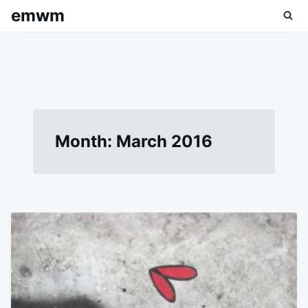
Skip
Search
emwm
to
for:
content
Month:
March 2016