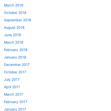
March 2019
October 2018
September 2018
August 2018
June 2018
March 2018
February 2018
January 2018
December 2017
October 2017
July 2017
April 2017
March 2017
February 2017
January 2017