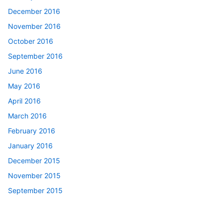
December 2016
November 2016
October 2016
September 2016
June 2016
May 2016
April 2016
March 2016
February 2016
January 2016
December 2015
November 2015
September 2015