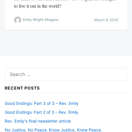
to live it out in the world?
Emily Wright-Magoon
March 9, 2016
Search
for:
RECENT POSTS
Good Endings: Part 3 of 3 – Rev. Emily
Good Endings: Part 2 of 3 – Rev. Emily
Rev. Emily's final newsletter article
No Justice, No Peace. Know Justice, Know Peace.