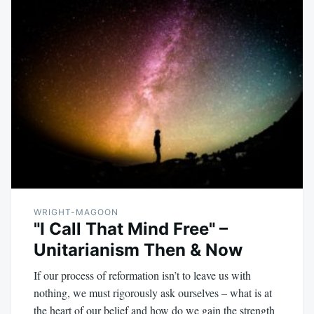
WRIGHT-MAGOON
"I Call That Mind Free" –
Unitarianism Then & Now
If our process of reformation isn’t to leave us with
nothing, we must rigorously ask ourselves – what is at
the heart of our belief and how do we gain the strength