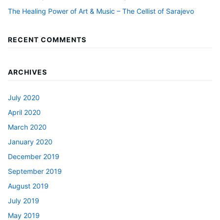
The Healing Power of Art & Music – The Cellist of Sarajevo
RECENT COMMENTS
ARCHIVES
July 2020
April 2020
March 2020
January 2020
December 2019
September 2019
August 2019
July 2019
May 2019