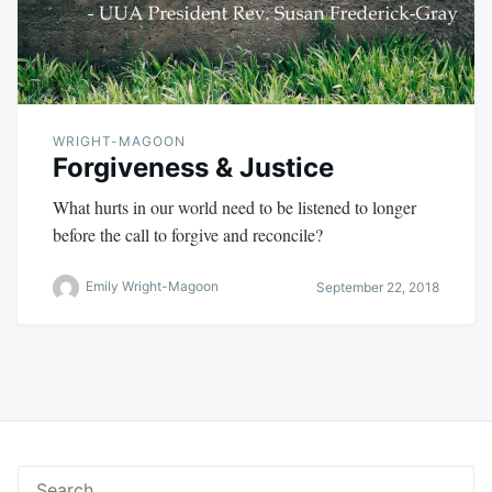
WRIGHT-MAGOON
Forgiveness & Justice
What hurts in our world need to be listened to longer
before the call to forgive and reconcile?
Emily Wright-Magoon
September 22, 2018
Search