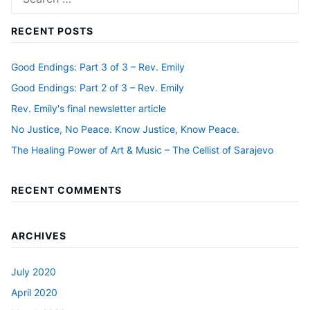
for:
RECENT POSTS
Good Endings: Part 3 of 3 – Rev. Emily
Good Endings: Part 2 of 3 – Rev. Emily
Rev. Emily's final newsletter article
No Justice, No Peace. Know Justice, Know Peace.
The Healing Power of Art & Music – The Cellist of Sarajevo
RECENT COMMENTS
ARCHIVES
July 2020
April 2020