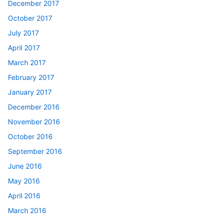
December 2017
October 2017
July 2017
April 2017
March 2017
February 2017
January 2017
December 2016
November 2016
October 2016
September 2016
June 2016
May 2016
April 2016
March 2016