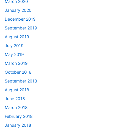
March 2020
January 2020
December 2019
September 2019
August 2019
July 2019
May 2019
March 2019
October 2018
September 2018
August 2018
June 2018
March 2018
February 2018
January 2018