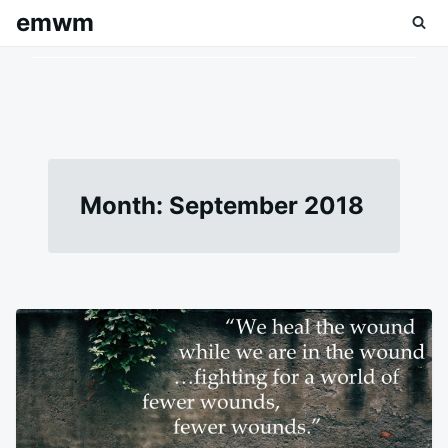
Skip
Search
emwm
to
for:
content
Month:
September 2018