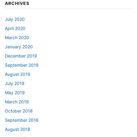
ARCHIVES
July 2020
April 2020
March 2020
January 2020
December 2019
September 2019
August 2019
July 2019
May 2019
March 2019
October 2018
September 2018
August 2018