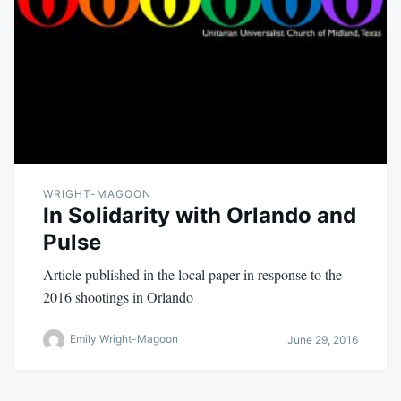
WRIGHT-MAGOON
In Solidarity with Orlando and
Pulse
Article published in the local paper in response to the
2016 shootings in Orlando
Emily Wright-Magoon
June 29, 2016