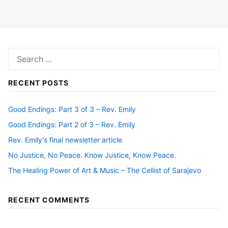
Search
for:
RECENT POSTS
Good Endings: Part 3 of 3 – Rev. Emily
Good Endings: Part 2 of 3 – Rev. Emily
Rev. Emily's final newsletter article
No Justice, No Peace. Know Justice, Know Peace.
The Healing Power of Art & Music – The Cellist of Sarajevo
RECENT COMMENTS