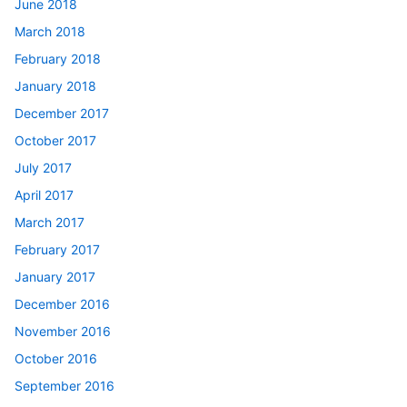
June 2018
March 2018
February 2018
January 2018
December 2017
October 2017
July 2017
April 2017
March 2017
February 2017
January 2017
December 2016
November 2016
October 2016
September 2016