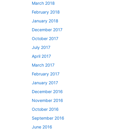
March 2018
February 2018
January 2018
December 2017
October 2017
July 2017
April 2017
March 2017
February 2017
January 2017
December 2016
November 2016
October 2016
September 2016
June 2016