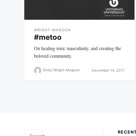
WRIGHT-MAGOON
#metoo
On healing toxic masculinity, and creating the
beloved community.
Emily Wright-Magoon
December 14, 2017
RECENT
Search