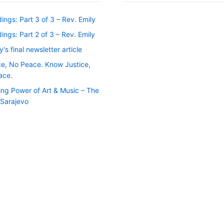
ngs: Part 3 of 3 – Rev. Emily
ngs: Part 2 of 3 – Rev. Emily
y's final newsletter article
ce, No Peace. Know Justice,
ace.
ing Power of Art & Music – The
f Sarajevo