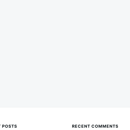
 POSTS
RECENT COMMENTS