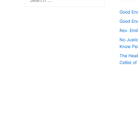
for:
Good Endi
Good Endi
Rev. Emil
No Justi
Know Pe
The Heal
Cellist o