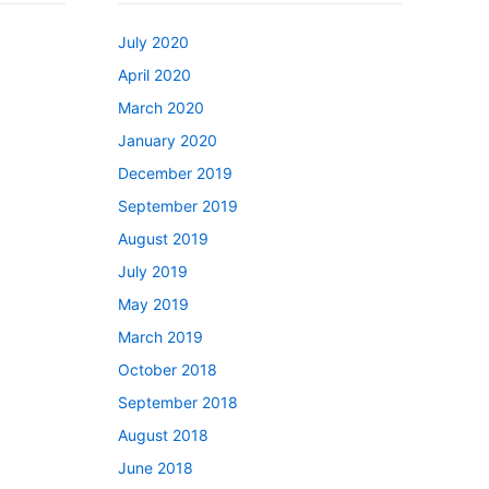
July 2020
April 2020
March 2020
January 2020
December 2019
September 2019
August 2019
July 2019
May 2019
March 2019
October 2018
September 2018
August 2018
June 2018