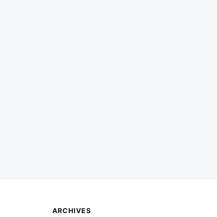
ARCHIVES