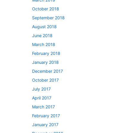
October 2018
September 2018
August 2018
June 2018
March 2018
February 2018
January 2018
December 2017
October 2017
July 2017
April 2017
March 2017
February 2017
January 2017