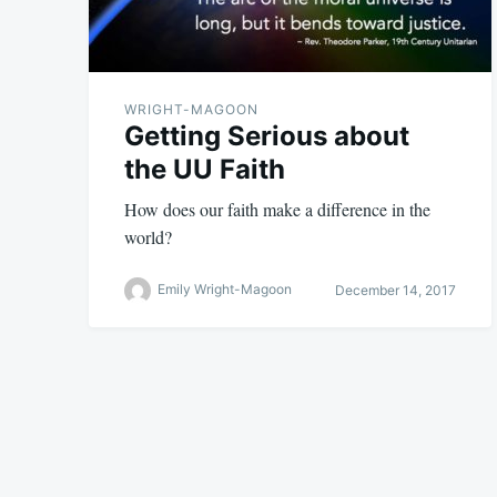
WRIGHT-MAGOON
Getting Serious about
the UU Faith
How does our faith make a difference in the
world?
Emily Wright-Magoon
December 14, 2017