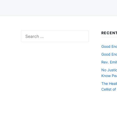
RECENT
Search
for:
Good Endi
Good Endi
Rev. Emil
No Justi
Know Pe
The Heal
Cellist o