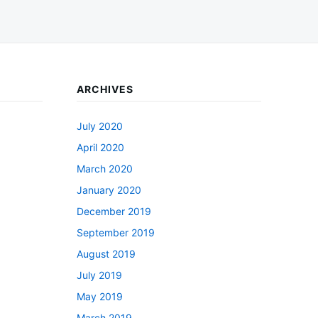
ARCHIVES
July 2020
April 2020
March 2020
January 2020
December 2019
September 2019
August 2019
July 2019
May 2019
March 2019