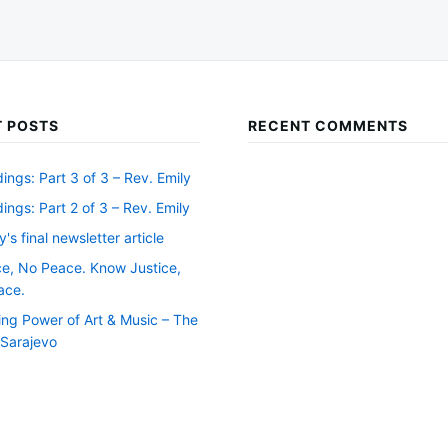
 POSTS
RECENT COMMENTS
ngs: Part 3 of 3 – Rev. Emily
ngs: Part 2 of 3 – Rev. Emily
y's final newsletter article
ce, No Peace. Know Justice,
ace.
ing Power of Art & Music – The
f Sarajevo