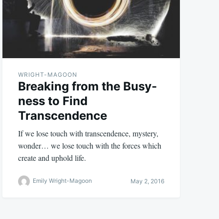
WRIGHT-MAGOON
Breaking from the Busy-
ness to Find
Transcendence
If we lose touch with transcendence, mystery,
wonder… we lose touch with the forces which
create and uphold life.
Emily Wright-Magoon
May 2, 2016