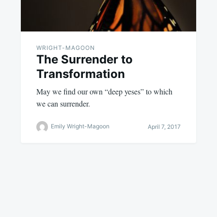
WRIGHT-MAGOON
The Surrender to
Transformation
May we find our own “deep yeses” to which
we can surrender.
Emily Wright-Magoon
April 7, 2017