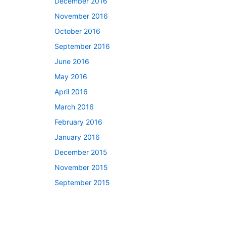
December 2016
November 2016
October 2016
September 2016
June 2016
May 2016
April 2016
March 2016
February 2016
January 2016
December 2015
November 2015
September 2015