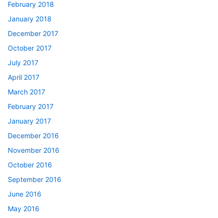
February 2018
January 2018
December 2017
October 2017
July 2017
April 2017
March 2017
February 2017
January 2017
December 2016
November 2016
October 2016
September 2016
June 2016
May 2016