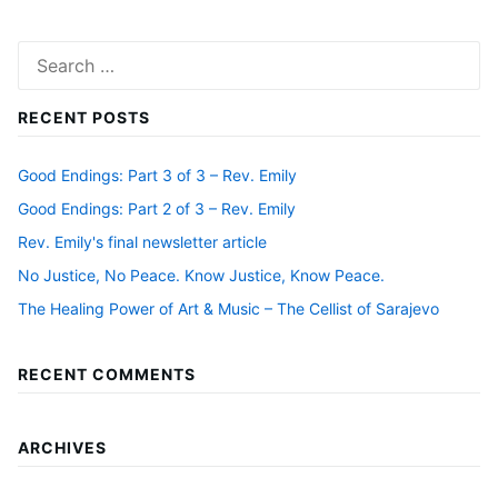
Search
for:
RECENT POSTS
Good Endings: Part 3 of 3 – Rev. Emily
Good Endings: Part 2 of 3 – Rev. Emily
Rev. Emily's final newsletter article
No Justice, No Peace. Know Justice, Know Peace.
The Healing Power of Art & Music – The Cellist of Sarajevo
RECENT COMMENTS
ARCHIVES