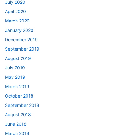
July 2020
April 2020
March 2020
January 2020
December 2019
September 2019
August 2019
July 2019
May 2019
March 2019
October 2018
September 2018
August 2018
June 2018
March 2018