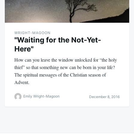
WRIGHT-MAGOON
"Waiting for the Not-Yet-
Here"
How can you leave the window unlocked for “the holy
thief” so that something new can be born in your life?
The spiritual messages of the Christian season of
Advent.
Emily Wright-Magoon
December 8, 2016