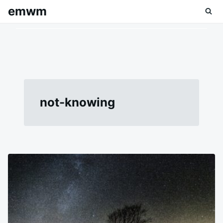
Skip
Search
emwm
to
for:
content
not-knowing