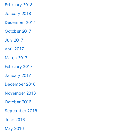
February 2018
January 2018
December 2017
October 2017
July 2017
April 2017
March 2017
February 2017
January 2017
December 2016
November 2016
October 2016
September 2016
June 2016
May 2016