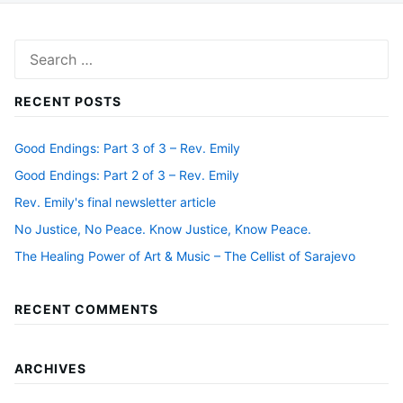
Search
for:
RECENT POSTS
Good Endings: Part 3 of 3 – Rev. Emily
Good Endings: Part 2 of 3 – Rev. Emily
Rev. Emily's final newsletter article
No Justice, No Peace. Know Justice, Know Peace.
The Healing Power of Art & Music – The Cellist of Sarajevo
RECENT COMMENTS
ARCHIVES