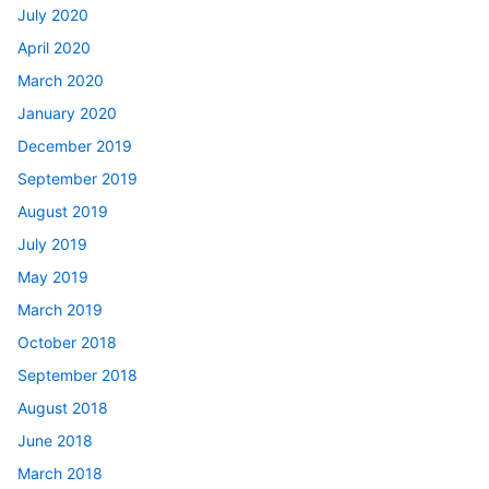
July 2020
April 2020
March 2020
January 2020
December 2019
September 2019
August 2019
July 2019
May 2019
March 2019
October 2018
September 2018
August 2018
June 2018
March 2018