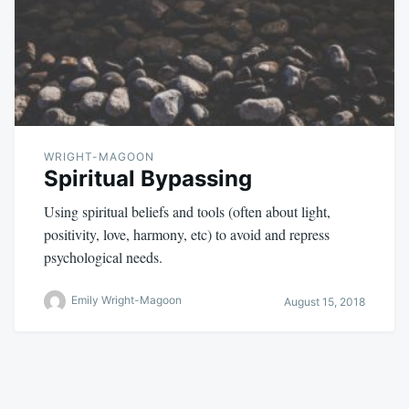
WRIGHT-MAGOON
Spiritual Bypassing
Using spiritual beliefs and tools (often about light,
positivity, love, harmony, etc) to avoid and repress
psychological needs.
Emily Wright-Magoon
August 15, 2018