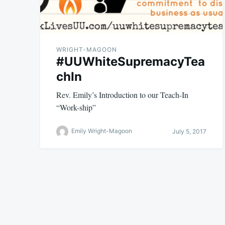
WRIGHT-MAGOON
#UUWhiteSupremacyTea
chIn
Rev. Emily’s Introduction to our Teach-In
“Work-ship”
Emily Wright-Magoon
July 5, 2017