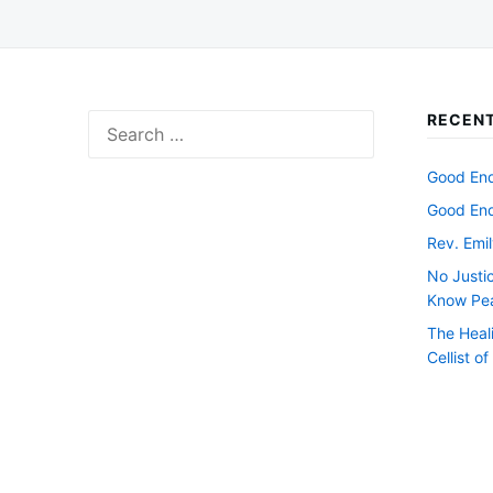
RECENT
Search
for:
Good Endi
Good Endi
Rev. Emil
No Justi
Know Pe
The Heal
Cellist o