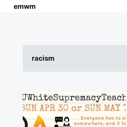
Skip
Search
emwm
to
for:
content
racism