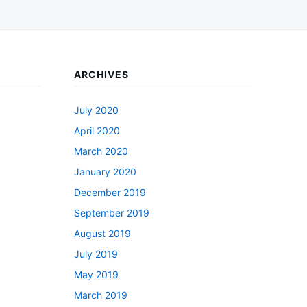
ARCHIVES
July 2020
April 2020
March 2020
January 2020
December 2019
September 2019
August 2019
July 2019
May 2019
March 2019