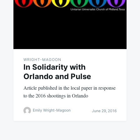
WRIGHT-MAGOON
In Solidarity with
Orlando and Pulse
Article published in the local paper in response
to the 2016 shootings in Orlando
Emily Wright-Magoon
June 29, 2016