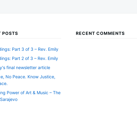
 POSTS
RECENT COMMENTS
ngs: Part 3 of 3 – Rev. Emily
ngs: Part 2 of 3 – Rev. Emily
y's final newsletter article
ce, No Peace. Know Justice,
ace.
ing Power of Art & Music – The
f Sarajevo