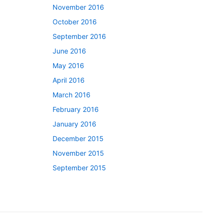
November 2016
October 2016
September 2016
June 2016
May 2016
April 2016
March 2016
February 2016
January 2016
December 2015
November 2015
September 2015