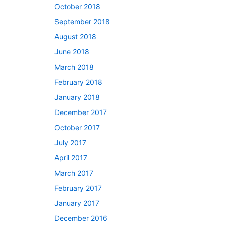
October 2018
September 2018
August 2018
June 2018
March 2018
February 2018
January 2018
December 2017
October 2017
July 2017
April 2017
March 2017
February 2017
January 2017
December 2016