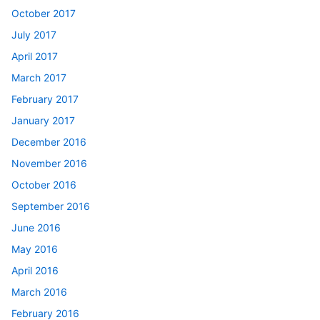
October 2017
July 2017
April 2017
March 2017
February 2017
January 2017
December 2016
November 2016
October 2016
September 2016
June 2016
May 2016
April 2016
March 2016
February 2016