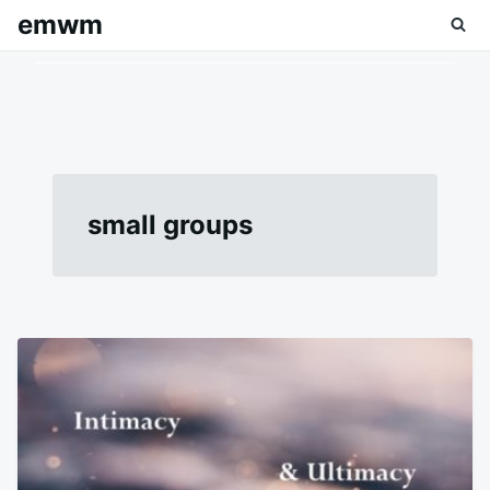
Skip
Search
emwm
to
for:
content
small groups