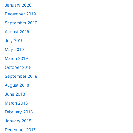
January 2020
December 2019
September 2019
August 2019
July 2019
May 2019
March 2019
October 2018
September 2018
August 2018
June 2018
March 2018
February 2018
January 2018
December 2017