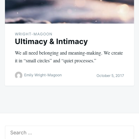
WRIGHT-MAGOON
Ultimacy & Intimacy
We all need belonging and meaning-making. We create
it in “small circles” and “quiet processes.”
Emily Wright-Magoon
October 5, 2017
Search
for: