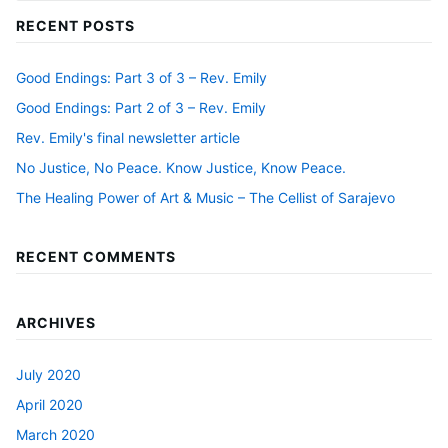
RECENT POSTS
Good Endings: Part 3 of 3 – Rev. Emily
Good Endings: Part 2 of 3 – Rev. Emily
Rev. Emily's final newsletter article
No Justice, No Peace. Know Justice, Know Peace.
The Healing Power of Art & Music – The Cellist of Sarajevo
RECENT COMMENTS
ARCHIVES
July 2020
April 2020
March 2020