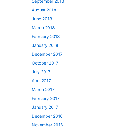
September 2018
August 2018
June 2018
March 2018
February 2018
January 2018
December 2017
October 2017
July 2017
April 2017
March 2017
February 2017
January 2017
December 2016
November 2016