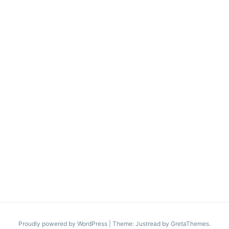
Proudly powered by WordPress
|
Theme: Justread by
GretaThemes
.