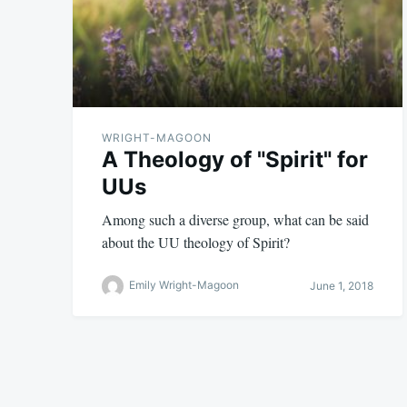
WRIGHT-MAGOON
A Theology of "Spirit" for
UUs
Among such a diverse group, what can be said
about the UU theology of Spirit?
Emily Wright-Magoon
June 1, 2018