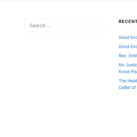
RECENT
Search
for:
Good Endi
Good Endi
Rev. Emil
No Justi
Know Pe
The Heal
Cellist o