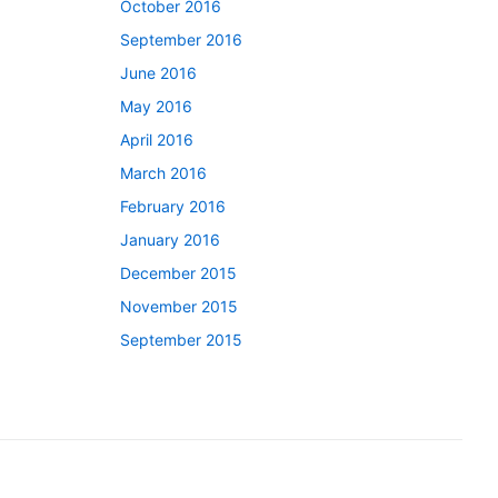
October 2016
September 2016
June 2016
May 2016
April 2016
March 2016
February 2016
January 2016
December 2015
November 2015
September 2015