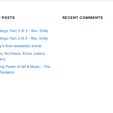
 POSTS
RECENT COMMENTS
ngs: Part 3 of 3 – Rev. Emily
ngs: Part 2 of 3 – Rev. Emily
y's final newsletter article
ce, No Peace. Know Justice,
ace.
ing Power of Art & Music – The
f Sarajevo