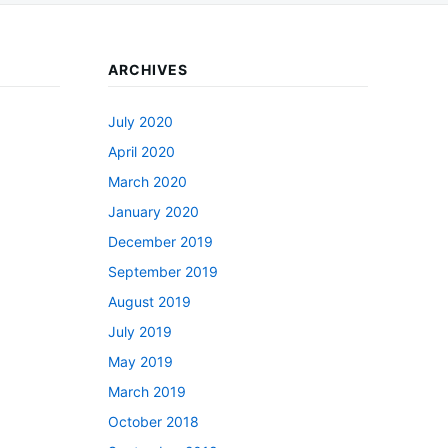
ARCHIVES
July 2020
April 2020
March 2020
January 2020
December 2019
September 2019
August 2019
July 2019
May 2019
March 2019
October 2018