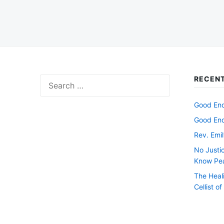
RECENT
Search
for:
Good Endi
Good Endi
Rev. Emil
No Justi
Know Pe
The Heal
Cellist o