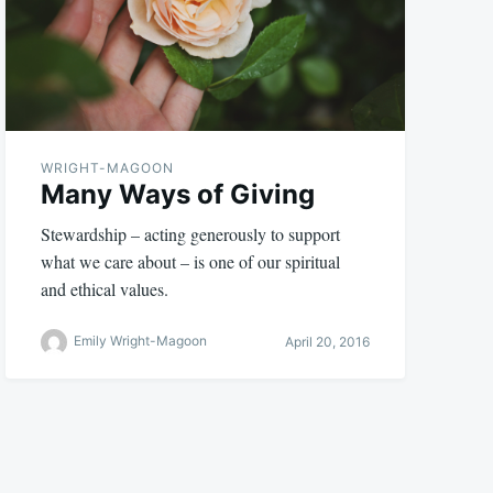
WRIGHT-MAGOON
Many Ways of Giving
Stewardship – acting generously to support
what we care about – is one of our spiritual
and ethical values.
Emily Wright-Magoon
April 20, 2016