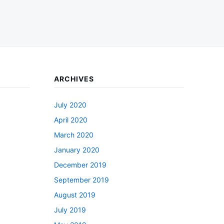
ARCHIVES
July 2020
April 2020
March 2020
January 2020
December 2019
September 2019
August 2019
July 2019