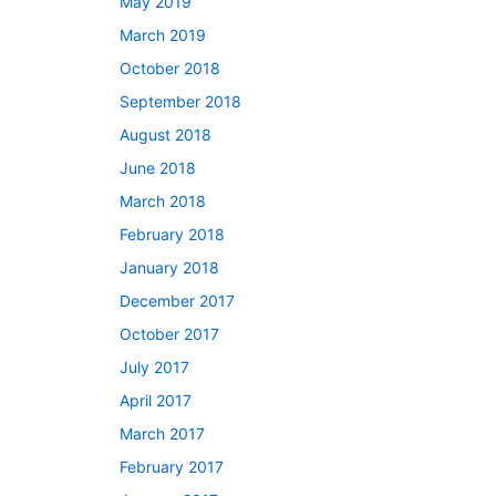
May 2019
March 2019
October 2018
September 2018
August 2018
June 2018
March 2018
February 2018
January 2018
December 2017
October 2017
July 2017
April 2017
March 2017
February 2017