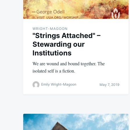
WRIGHT-MAGOON
"Strings Attached" –
Stewarding our
Institutions
We are wound and bound together. The
isolated self is a fiction.
Emily Wright-Magoon
May 7, 2019