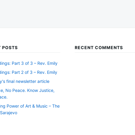
 POSTS
RECENT COMMENTS
ngs: Part 3 of 3 – Rev. Emily
ngs: Part 2 of 3 – Rev. Emily
y's final newsletter article
ce, No Peace. Know Justice,
ace.
ing Power of Art & Music – The
f Sarajevo