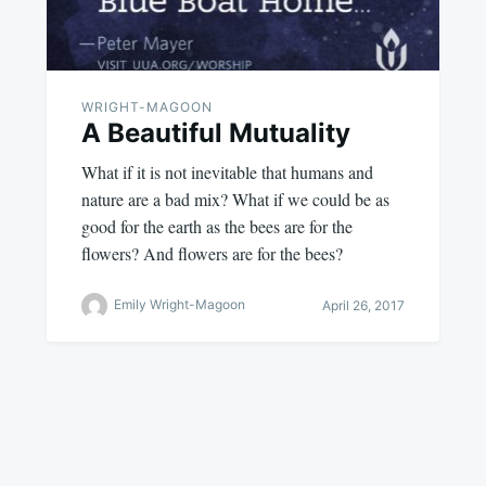
WRIGHT-MAGOON
A Beautiful Mutuality
What if it is not inevitable that humans and
nature are a bad mix? What if we could be as
good for the earth as the bees are for the
flowers? And flowers are for the bees?
Emily Wright-Magoon
April 26, 2017