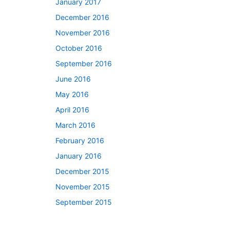
January 2017
December 2016
November 2016
October 2016
September 2016
June 2016
May 2016
April 2016
March 2016
February 2016
January 2016
December 2015
November 2015
September 2015