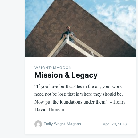
WRIGHT-MAGOON
Mission & Legacy
“If you have built castles in the air, your work
need not be lost; that is where they should be.
Now put the foundations under them.” – Henry
David Thoreau
Emily Wright-Magoon
April 20, 2016