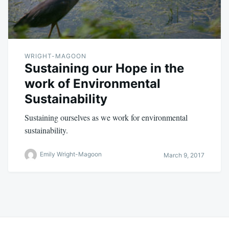
WRIGHT-MAGOON
Sustaining our Hope in the
work of Environmental
Sustainability
Sustaining ourselves as we work for environmental
sustainability.
Emily Wright-Magoon
March 9, 2017