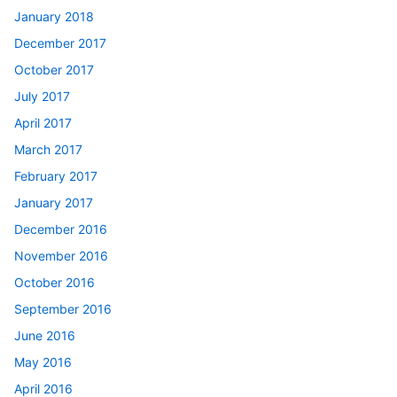
January 2018
December 2017
October 2017
July 2017
April 2017
March 2017
February 2017
January 2017
December 2016
November 2016
October 2016
September 2016
June 2016
May 2016
April 2016