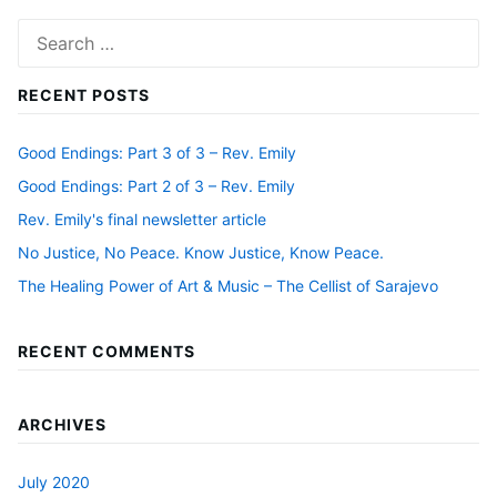
Search
for:
RECENT POSTS
Good Endings: Part 3 of 3 – Rev. Emily
Good Endings: Part 2 of 3 – Rev. Emily
Rev. Emily's final newsletter article
No Justice, No Peace. Know Justice, Know Peace.
The Healing Power of Art & Music – The Cellist of Sarajevo
RECENT COMMENTS
ARCHIVES
July 2020