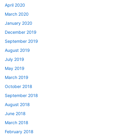
April 2020
March 2020
January 2020
December 2019
September 2019
August 2019
July 2019
May 2019
March 2019
October 2018
September 2018
August 2018
June 2018
March 2018
February 2018