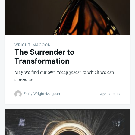
WRIGHT-MAGOON
The Surrender to
Transformation
May we find our own “deep yeses” to which we can
surrender.
Emily Wright-Magoon
April 7, 2017