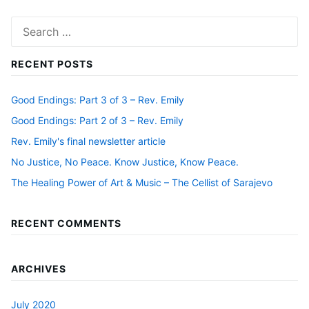
Search
for:
RECENT POSTS
Good Endings: Part 3 of 3 – Rev. Emily
Good Endings: Part 2 of 3 – Rev. Emily
Rev. Emily's final newsletter article
No Justice, No Peace. Know Justice, Know Peace.
The Healing Power of Art & Music – The Cellist of Sarajevo
RECENT COMMENTS
ARCHIVES
July 2020