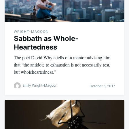
WRIGHT-MAGOON
Sabbath as Whole-
Heartedness
The poet David Whyte tells of a mentor advising him
that “the antidote to exhaustion is not necessarily rest,
but wholeheartedness.”
Emily Wright-Magoon
October 5, 2017