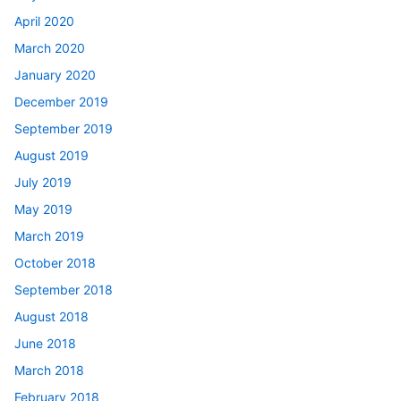
April 2020
March 2020
January 2020
December 2019
September 2019
August 2019
July 2019
May 2019
March 2019
October 2018
September 2018
August 2018
June 2018
March 2018
February 2018