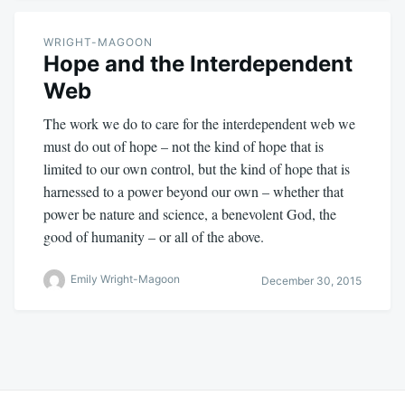
WRIGHT-MAGOON
Hope and the Interdependent
Web
The work we do to care for the interdependent web we
must do out of hope – not the kind of hope that is
limited to our own control, but the kind of hope that is
harnessed to a power beyond our own – whether that
power be nature and science, a benevolent God, the
good of humanity – or all of the above.
Emily Wright-Magoon
December 30, 2015