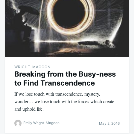
WRIGHT-MAGOON
Breaking from the Busy-ness
to Find Transcendence
If we lose touch with transcendence, mystery,
wonder… we lose touch with the forces which create
and uphold life.
Emily Wright-Magoon
May 2, 2016