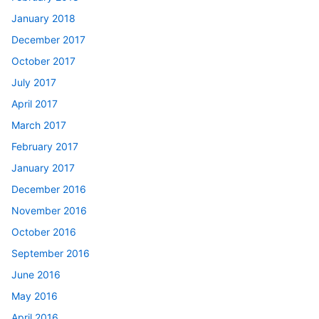
January 2018
December 2017
October 2017
July 2017
April 2017
March 2017
February 2017
January 2017
December 2016
November 2016
October 2016
September 2016
June 2016
May 2016
April 2016