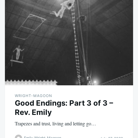
WRIGHT-MAGOON
Good Endings: Part 3 of 3 –
Rev. Emily
Trapezes and trust, living and letting go…
Emily Wright-Magoon