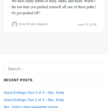
We have many habits of body, mind, and heart. When’s
the last time you pushed yourself off one of these paths?
Or got pushed off?
Emily Wright-Magoon
June 10, 2016
Search
for:
RECENT POSTS
Good Endings: Part 3 of 3 – Rev. Emily
Good Endings: Part 2 of 3 – Rev. Emily
Rev. Emily's final newsletter article