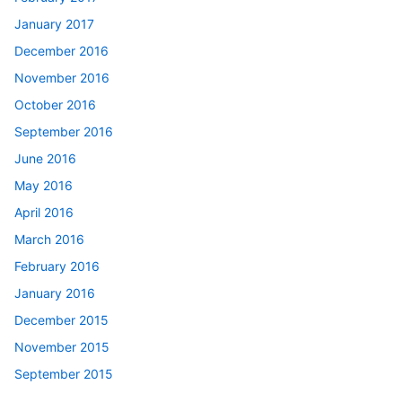
January 2017
December 2016
November 2016
October 2016
September 2016
June 2016
May 2016
April 2016
March 2016
February 2016
January 2016
December 2015
November 2015
September 2015