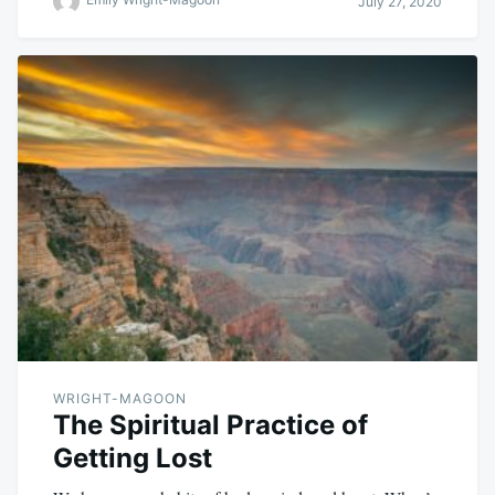
July 27, 2020
WRIGHT-MAGOON
The Spiritual Practice of
Getting Lost