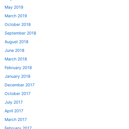
May 2019
March 2019
October 2018
September 2018
August 2018
June 2018
March 2018
February 2018
January 2018
December 2017
October 2017
July 2017
April 2017
March 2017
February 2017