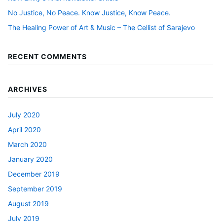
No Justice, No Peace. Know Justice, Know Peace.
The Healing Power of Art & Music – The Cellist of Sarajevo
RECENT COMMENTS
ARCHIVES
July 2020
April 2020
March 2020
January 2020
December 2019
September 2019
August 2019
July 2019