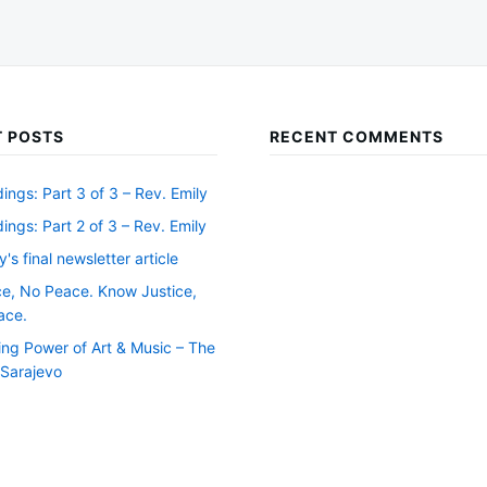
 POSTS
RECENT COMMENTS
ngs: Part 3 of 3 – Rev. Emily
ngs: Part 2 of 3 – Rev. Emily
y's final newsletter article
ce, No Peace. Know Justice,
ace.
ing Power of Art & Music – The
f Sarajevo