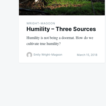
WRIGHT-MAGOON
Humility – Three Sources
Humility is not being a doormat. How do we
cultivate true humility?
Emily Wright-Magoon
March 15, 2018