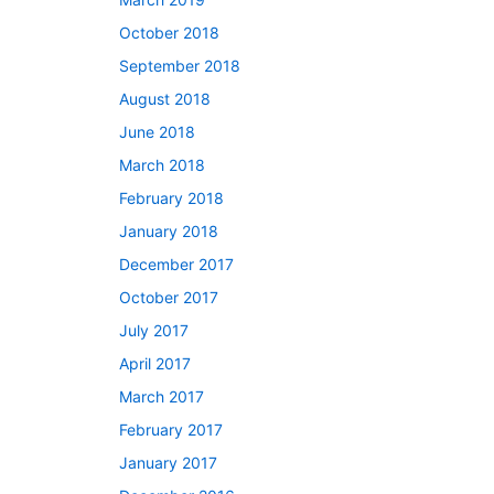
October 2018
September 2018
August 2018
June 2018
March 2018
February 2018
January 2018
December 2017
October 2017
July 2017
April 2017
March 2017
February 2017
January 2017