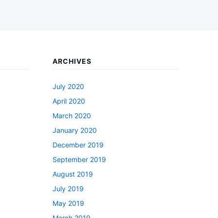
ARCHIVES
July 2020
April 2020
March 2020
January 2020
December 2019
September 2019
August 2019
July 2019
May 2019
March 2019