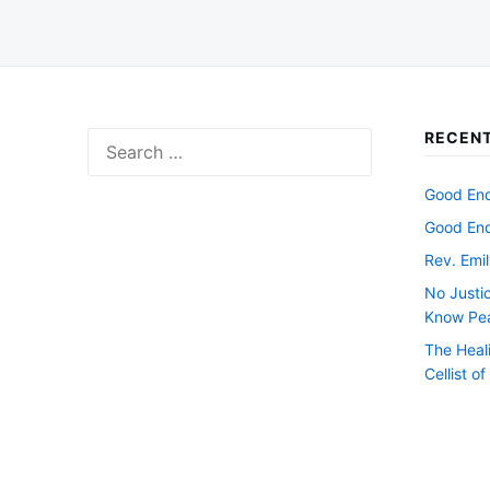
RECENT
Search
for:
Good Endi
Good Endi
Rev. Emil
No Justi
Know Pe
The Heal
Cellist o