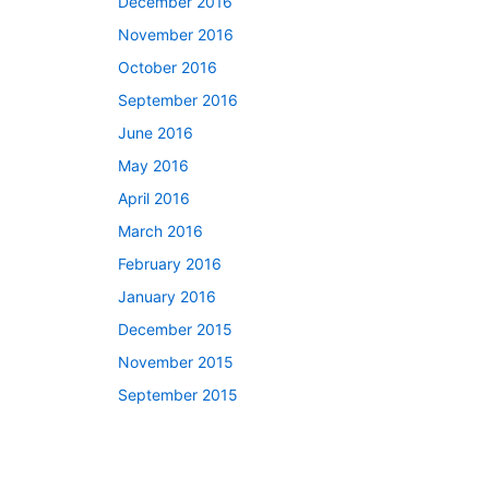
December 2016
November 2016
October 2016
September 2016
June 2016
May 2016
April 2016
March 2016
February 2016
January 2016
December 2015
November 2015
September 2015