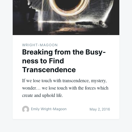
WRIGHT-MAGOON
Breaking from the Busy-
ness to Find
Transcendence
If we lose touch with transcendence, mystery,
wonder… we lose touch with the forces which
create and uphold life.
Emily Wright-Magoon
May 2, 2016