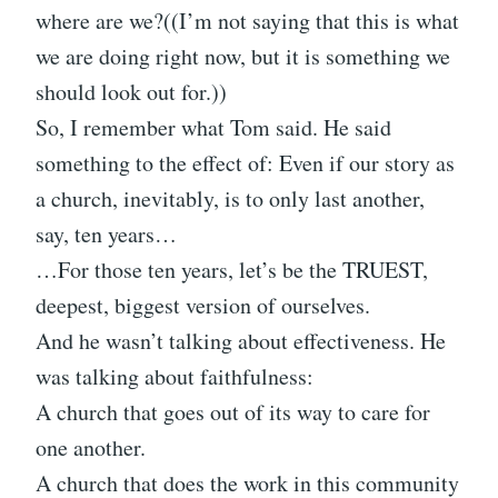
where are we?((I’m not saying that this is what
we are doing right now, but it is something we
should look out for.))
So, I remember what Tom said. He said
something to the effect of: Even if our story as
a church, inevitably, is to only last another,
say, ten years…
…For those ten years, let’s be the TRUEST,
deepest, biggest version of ourselves.
And he wasn’t talking about effectiveness. He
was talking about faithfulness:
A church that goes out of its way to care for
one another.
A church that does the work in this community