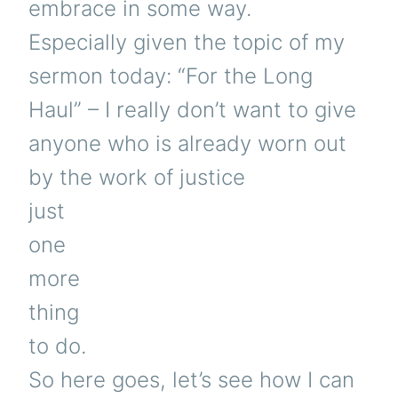
embrace in some way.
Especially given the topic of my
sermon today: “For the Long
Haul” – I really don’t want to give
anyone who is already worn out
by the work of justice
just
one
more
thing
to do.
So here goes, let’s see how I can