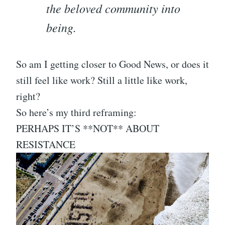
the beloved community into
being.
So am I getting closer to Good News, or does it
still feel like work? Still a little like work,
right?
So here’s my third reframing:
PERHAPS IT’S **NOT** ABOUT
RESISTANCE