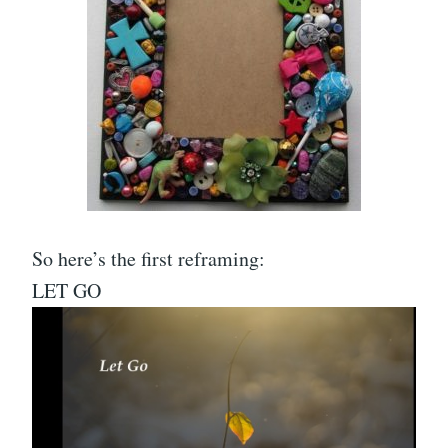
So here’s the first reframing:
LET GO