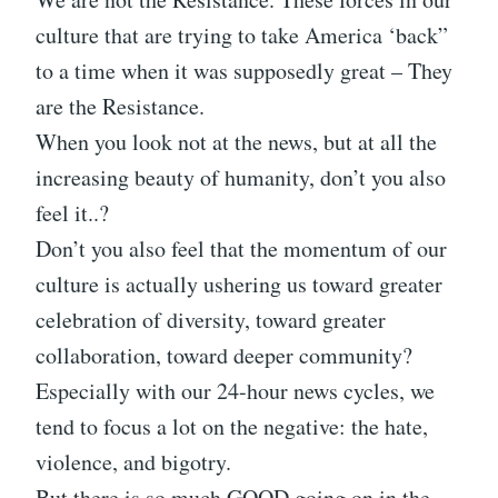
culture that are trying to take America ‘back”
to a time when it was supposedly great – They
are the Resistance.
When you look not at the news, but at all the
increasing beauty of humanity, don’t you also
feel it..?
Don’t you also feel that the momentum of our
culture is actually ushering us toward greater
celebration of diversity, toward greater
collaboration, toward deeper community?
Especially with our 24-hour news cycles, we
tend to focus a lot on the negative: the hate,
violence, and bigotry.
But there is so much GOOD going on in the