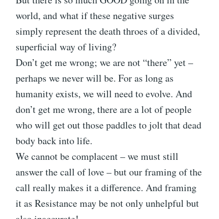
world, and what if these negative surges
simply represent the death throes of a divided,
superficial way of living?
Don’t get me wrong; we are not “there” yet –
perhaps we never will be. For as long as
humanity exists, we will need to evolve. And
don’t get me wrong, there are a lot of people
who will get out those paddles to jolt that dead
body back into life.
We cannot be complacent – we must still
answer the call of love – but our framing of the
call really makes it a difference. And framing
it as Resistance may be not only unhelpful but
also inaccurate!