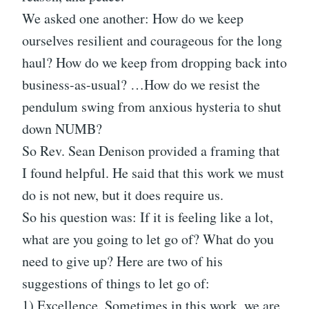
We asked one another: How do we keep
ourselves resilient and courageous for the long
haul? How do we keep from dropping back into
business-as-usual? …How do we resist the
pendulum swing from anxious hysteria to shut
down NUMB?
So Rev. Sean Denison provided a framing that
I found helpful. He said that this work we must
do is not new, but it does require us.
So his question was: If it is feeling like a lot,
what are you going to let go of? What do you
need to give up? Here are two of his
suggestions of things to let go of:
1) Excellence. Sometimes in this work, we are