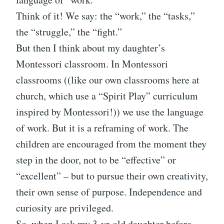
Think of it! We say: the “work,” the “tasks,”
the “struggle,” the “fight.”
But then I think about my daughter’s
Montessori classroom. In Montessori
classrooms ((like our own classrooms here at
church, which use a “Spirit Play” curriculum
inspired by Montessori!)) we use the language
of work. But it is a reframing of work. The
children are encouraged from the moment they
step in the door, not to be “effective” or
“excellent” – but to pursue their own creativity,
their own sense of purpose. Independence and
curiosity are privileged.
So, when I ask my 3-yr-old daughter before