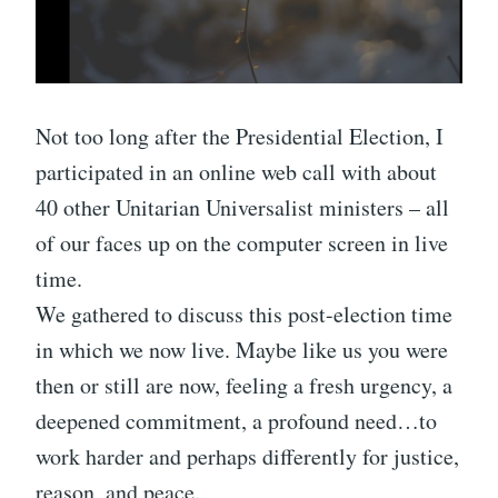
Not too long after the Presidential Election, I
participated in an online web call with about
40 other Unitarian Universalist ministers – all
of our faces up on the computer screen in live
time.
We gathered to discuss this post-election time
in which we now live. Maybe like us you were
then or still are now, feeling a fresh urgency, a
deepened commitment, a profound need…to
work harder and perhaps differently for justice,
reason, and peace.