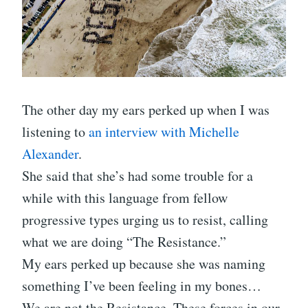
The other day my ears perked up when I was
listening to
an interview with Michelle
Alexander
.
She said that she’s had some trouble for a
while with this language from fellow
progressive types urging us to resist, calling
what we are doing “The Resistance.”
My ears perked up because she was naming
something I’ve been feeling in my bones…
We are not the Resistance. These forces in our