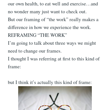
our own health, to eat well and exercise…and
no wonder many just want to check out.
But our framing of “the work” really makes a
difference in how we experience the work.
REFRAMING “THE WORK”
I’m going to talk about three ways we might
need to change our frames.
I thought I was referring at first to this kind of
frame:
but I think it’s actually this kind of frame: