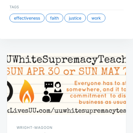
TAGS
effectiveness
faith
justice
work
Post
navigation
WRIGHT-MAGOON