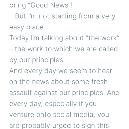
bring “Good News”!
…But I’m not starting from a very
easy place.
Today I’m talking about “the work”
– the work to which we are called
by our principles.
And every day we seem to hear
on the news about some fresh
assault against our principles. And
every day, especially if you
venture onto social media, you
are probably urged to sign this