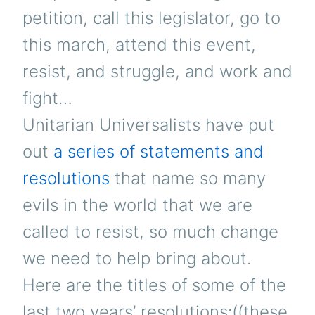
petition, call this legislator, go to
this march, attend this event,
resist, and struggle, and work and
fight…
Unitarian Universalists have put
out
a series of statements and
resolutions
that name so many
evils in the world that we are
called to resist, so much change
we need to help bring about.
Here are the titles of some of the
last two years’ resolutions:((these