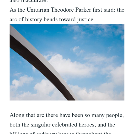
As the Unitarian Theodore Parker first said: the
arc of history bends toward justice.
Along that arc there have been so many people,
both the singular celebrated heroes, and the
billions of ordinary heroes throughout the