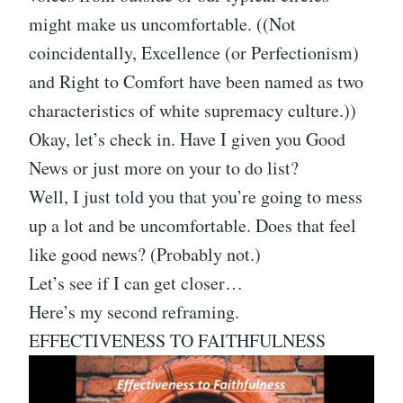
might make us uncomfortable. ((Not
coincidentally, Excellence (or Perfectionism)
and Right to Comfort have been named as two
characteristics of white supremacy culture.))
Okay, let’s check in. Have I given you Good
News or just more on your to do list?
Well, I just told you that you’re going to mess
up a lot and be uncomfortable. Does that feel
like good news? (Probably not.)
Let’s see if I can get closer…
Here’s my second reframing.
EFFECTIVENESS TO FAITHFULNESS