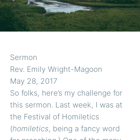
Sermon
Rev. Emily Wright-Magoon
May 28, 2017
So folks, here’s my challenge for
this sermon. Last week, I was at
the Festival of Homiletics
(
homiletics
, being a fancy word