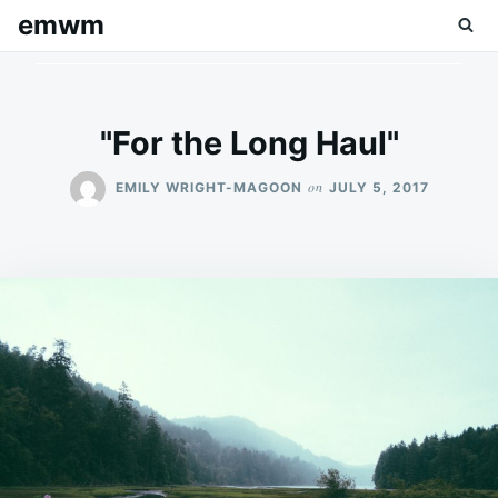
Skip
Search
emwm
to
for:
content
"For the Long Haul"
on
EMILY WRIGHT-MAGOON
JULY 5, 2017