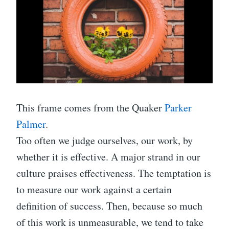
This frame comes from the Quaker
Parker
Palmer
.
Too often we judge ourselves, our work, by
whether it is effective. A major strand in our
culture praises effectiveness. The temptation is
to measure our work against a certain
definition of success. Then, because so much
of this work is unmeasurable, we tend to take