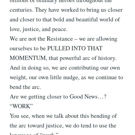
centuries. They have worked to bring us closer
and closer to that bold and beautiful world of
love, justice, and peace.
We are not the Resistance – we are allowing
ourselves to be PULLED INTO THAT
MOMENTUM, that powerful arc of history.
And in doing so, we are contributing our own
weight, our own little nudge, as we continue to
bend the arc.
Are we getting closer to Good News…?
“WORK”
You see, when we talk about this bending of
the arc toward justice, we do tend to use the
language of “work.”