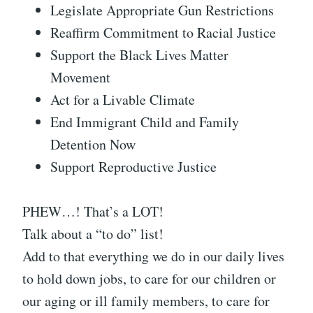
Legislate Appropriate Gun Restrictions
Reaffirm Commitment to Racial Justice
Support the Black Lives Matter
Movement
Act for a Livable Climate
End Immigrant Child and Family
Detention Now
Support Reproductive Justice
PHEW…! That’s a LOT!
Talk about a “to do” list!
Add to that everything we do in our daily lives
to hold down jobs, to care for our children or
our aging or ill family members, to care for