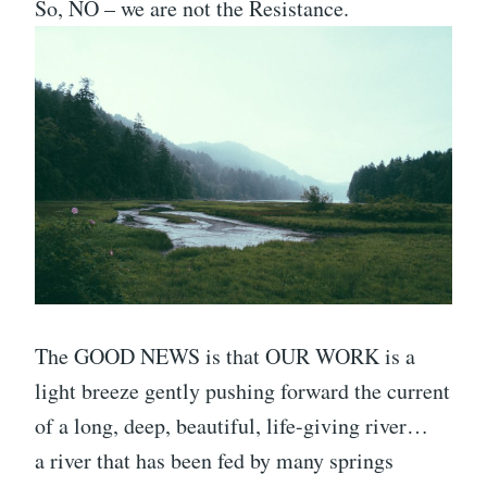
So, NO – we are not the Resistance.
The GOOD NEWS is that OUR WORK is a
light breeze gently pushing forward the current
of a long, deep, beautiful, life-giving river…
a river that has been fed by many springs