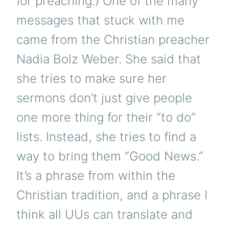
for preaching.) One of the many
messages that stuck with me
came from the Christian preacher
Nadia Bolz Weber. She said that
she tries to make sure her
sermons don’t just give people
one more thing for their “to do”
lists. Instead, she tries to find a
way to bring them “Good News.”
It’s a phrase from within the
Christian tradition, and a phrase I
think all UUs can translate and