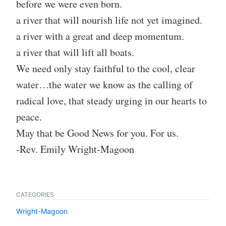
before we were even born.
a river that will nourish life not yet imagined.
a river with a great and deep momentum.
a river that will lift all boats.
We need only stay faithful to the cool, clear
water…the water we know as the calling of
radical love, that steady urging in our hearts to
peace.
May that be Good News for you. For us.
-Rev. Emily Wright-Magoon
CATEGORIES
Wright-Magoon