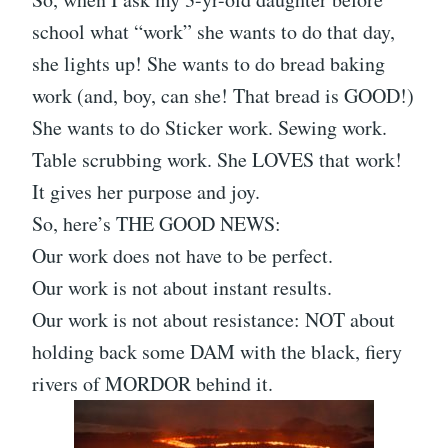
school what “work” she wants to do that day,
she lights up! She wants to do bread baking
work (and, boy, can she! That bread is GOOD!)
She wants to do Sticker work. Sewing work.
Table scrubbing work. She LOVES that work!
It gives her purpose and joy.
So, here’s THE GOOD NEWS:
Our work does not have to be perfect.
Our work is not about instant results.
Our work is not about resistance: NOT about
holding back some DAM with the black, fiery
rivers of MORDOR behind it.