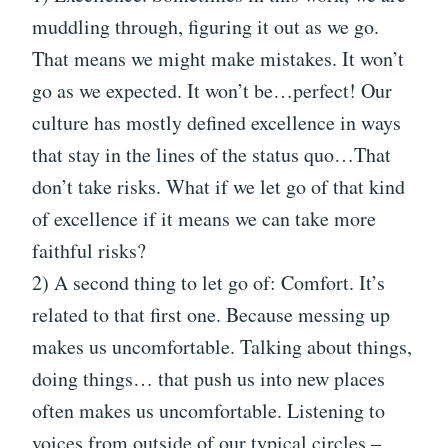
muddling through, figuring it out as we go.
That means we might make mistakes. It won’t
go as we expected. It won’t be…perfect! Our
culture has mostly defined excellence in ways
that stay in the lines of the status quo…That
don’t take risks. What if we let go of that kind
of excellence if it means we can take more
faithful risks?
2) A second thing to let go of: Comfort. It’s
related to that first one. Because messing up
makes us uncomfortable. Talking about things,
doing things… that push us into new places
often makes us uncomfortable. Listening to
voices from outside of our typical circles –