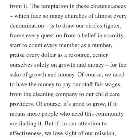
from it. The temptation in these circumstances
– which face so many churches of almost every
denomination – is to draw our circles tighter,
frame every question from a belief in scarcity,
start to count every member as a number,
praise every dollar as a resource, center
ourselves solely on growth and money – for the
sake of growth and money. Of course, we need
to have the money to pay our staff fair wages,
from the cleaning company to our child care
providers. Of course, it’s good to grow, if it
means more people who need this community
are finding it. But if, in our attention to
effectiveness, we lose sight of our mission,