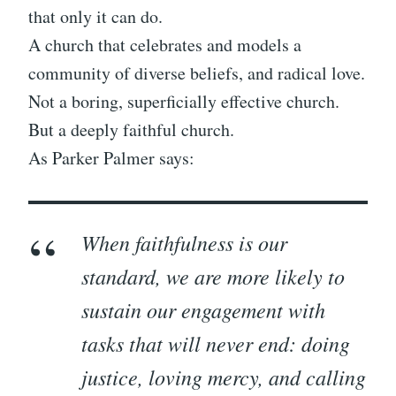
that only it can do.
A church that celebrates and models a
community of diverse beliefs, and radical love.
Not a boring, superficially effective church.
But a deeply faithful church.
As Parker Palmer says:
When faithfulness is our
standard, we are more likely to
sustain our engagement with
tasks that will never end: doing
justice, loving mercy, and calling