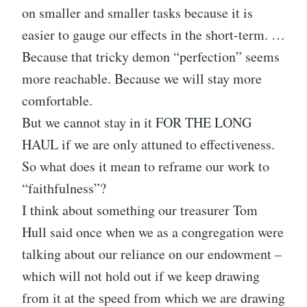
on smaller and smaller tasks because it is
easier to gauge our effects in the short-term. …
Because that tricky demon “perfection” seems
more reachable. Because we will stay more
comfortable.
But we cannot stay in it FOR THE LONG
HAUL if we are only attuned to effectiveness.
So what does it mean to reframe our work to
“faithfulness”?
I think about something our treasurer Tom
Hull said once when we as a congregation were
talking about our reliance on our endowment –
which will not hold out if we keep drawing
from it at the speed from which we are drawing