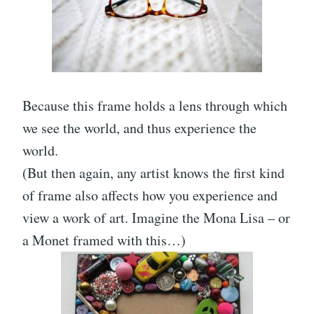
Because this frame holds a lens through which
we see the world, and thus experience the
world.
(But then again, any artist knows the first kind
of frame also affects how you experience and
view a work of art. Imagine the Mona Lisa – or
a Monet framed with this…)