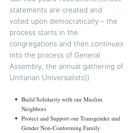
statements are created and
voted upon democratically – the
process starts in the
congregations and then continues
into the process of General
Assembly, the annual gathering of
Unitarian Universalists))
Build Solidarity with our Muslim
Neighbors
Protect and Support our Transgender and
Gender Non-Conforming Family