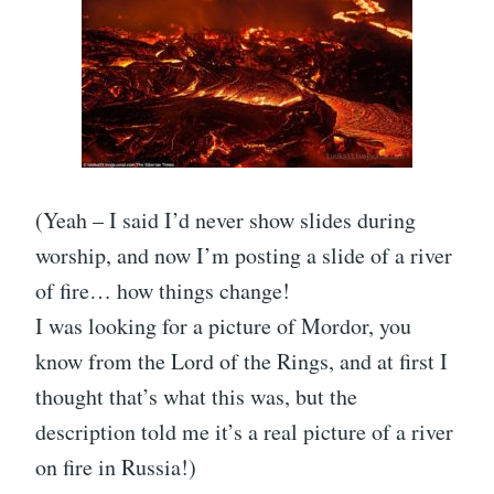
(Yeah – I said I’d never show slides during
worship, and now I’m posting a slide of a river
of fire… how things change!
I was looking for a picture of Mordor, you
know from the Lord of the Rings, and at first I
thought that’s what this was, but the
description told me it’s a real picture of a river
on fire in Russia!)