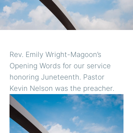
Rev. Emily Wright-Magoon’s
Opening Words for our service
honoring Juneteenth. Pastor
Kevin Nelson was the preacher.