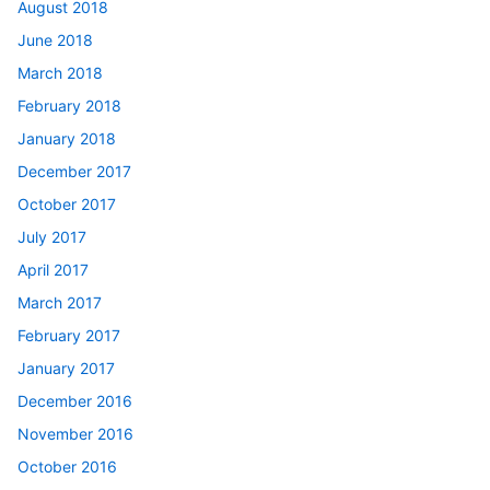
August 2018
June 2018
March 2018
February 2018
January 2018
December 2017
October 2017
July 2017
April 2017
March 2017
February 2017
January 2017
December 2016
November 2016
October 2016