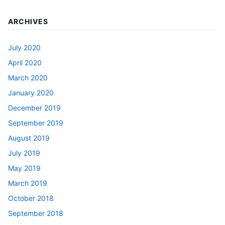
ARCHIVES
July 2020
April 2020
March 2020
January 2020
December 2019
September 2019
August 2019
July 2019
May 2019
March 2019
October 2018
September 2018