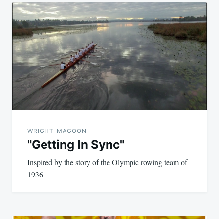
Post
navigation
WRIGHT-MAGOON
"Getting In Sync"
Inspired by the story of the Olympic rowing team of
1936