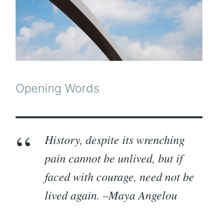
Opening Words
History, despite its wrenching
pain cannot be unlived, but if
faced with courage, need not be
lived again. –Maya Angelou