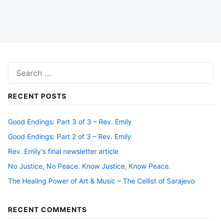
Search
for:
RECENT POSTS
Good Endings: Part 3 of 3 – Rev. Emily
Good Endings: Part 2 of 3 – Rev. Emily
Rev. Emily's final newsletter article
No Justice, No Peace. Know Justice, Know Peace.
The Healing Power of Art & Music – The Cellist of Sarajevo
RECENT COMMENTS