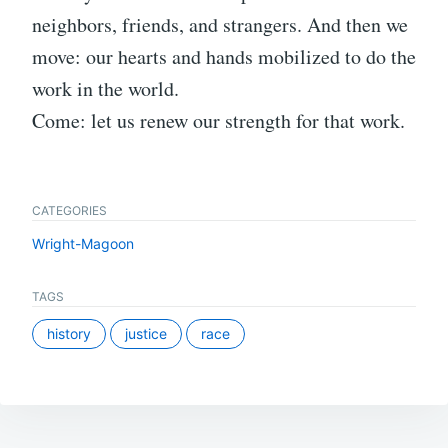
neighbors, friends, and strangers. And then we
move: our hearts and hands mobilized to do the
work in the world.
Come: let us renew our strength for that work.
CATEGORIES
Wright-Magoon
TAGS
history
justice
race