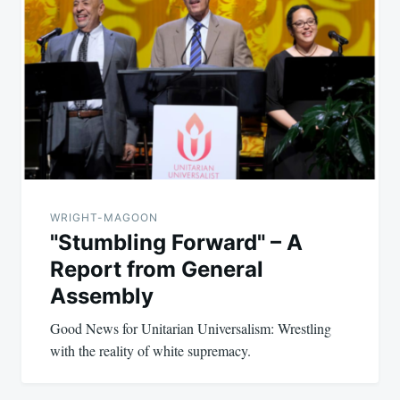
WRIGHT-MAGOON
"Stumbling Forward" – A
Report from General
Assembly
Good News for Unitarian Universalism: Wrestling
with the reality of white supremacy.