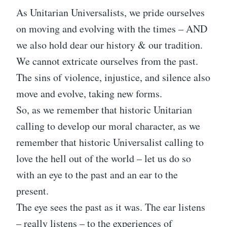
As Unitarian Universalists, we pride ourselves
on moving and evolving with the times – AND
we also hold dear our history & our tradition.
We cannot extricate ourselves from the past.
The sins of violence, injustice, and silence also
move and evolve, taking new forms.
So, as we remember that historic Unitarian
calling to develop our moral character, as we
remember that historic Universalist calling to
love the hell out of the world – let us do so
with an eye to the past and an ear to the
present.
The eye sees the past as it was. The ear listens
– really listens – to the experiences of