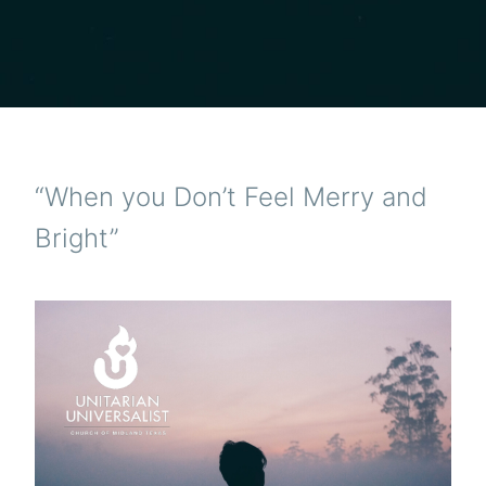
“When you Don’t Feel Merry and
Bright”