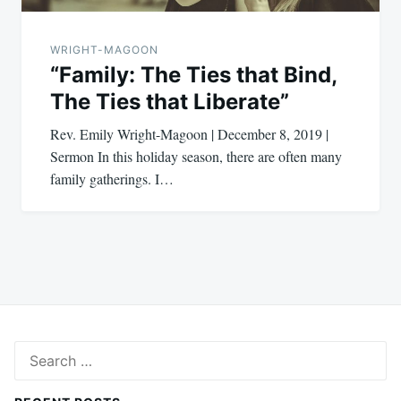
WRIGHT-MAGOON
“Family: The Ties that Bind,
The Ties that Liberate”
Rev. Emily Wright-Magoon | December 8, 2019 |
Sermon In this holiday season, there are often many
family gatherings. I…
Search
for: