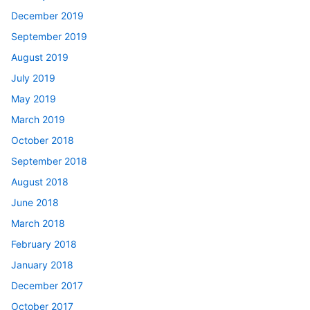
December 2019
September 2019
August 2019
July 2019
May 2019
March 2019
October 2018
September 2018
August 2018
June 2018
March 2018
February 2018
January 2018
December 2017
October 2017