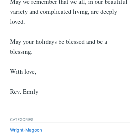
May we remember that we all, in our beautiful
variety and complicated living, are deeply
loved.
May your holidays be blessed and be a
blessing.
With love,
Rev. Emily
CATEGORIES
Wright-Magoon