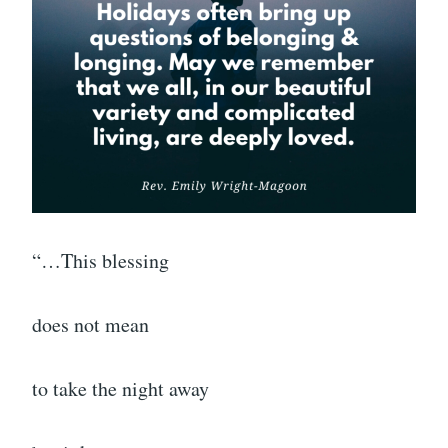
“…This blessing
does not mean
to take the night away