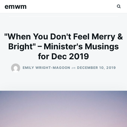
Skip
Search
emwm
to
for:
content
"When You Don't Feel Merry &
Bright" – Minister's Musings
for Dec 2019
on
EMILY WRIGHT-MAGOON
DECEMBER 10, 2019