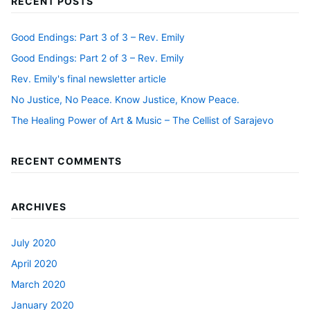
RECENT POSTS
Good Endings: Part 3 of 3 – Rev. Emily
Good Endings: Part 2 of 3 – Rev. Emily
Rev. Emily's final newsletter article
No Justice, No Peace. Know Justice, Know Peace.
The Healing Power of Art & Music – The Cellist of Sarajevo
RECENT COMMENTS
ARCHIVES
July 2020
April 2020
March 2020
January 2020