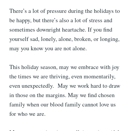
There’s a lot of pressure during the holidays to
be happy, but there’s also a lot of stress and
sometimes downright heartache. If you find
yourself sad, lonely, alone, broken, or longing,
may you know you are not alone.
This holiday season, may we embrace with joy
the times we are thriving, even momentarily,
even unexpectedly. May we work hard to draw
in those on the margins. May we find chosen
family when our blood family cannot love us
for who we are.