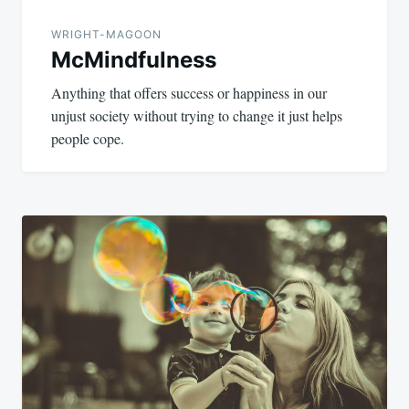
WRIGHT-MAGOON
McMindfulness
Anything that offers success or happiness in our
unjust society without trying to change it just helps
people cope.