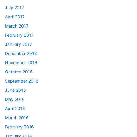
July 2017
April 2017
March 2017
February 2017
January 2017
December 2016
November 2016
October 2016
September 2016
June 2016
May 2016
April 2016
March 2016
February 2016
January 2016