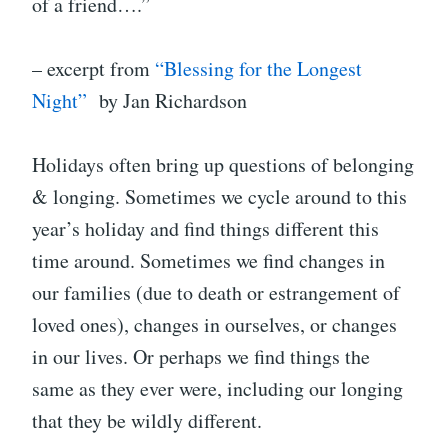
of a friend….”
– excerpt from
“Blessing for the Longest
Night”
by Jan Richardson
Holidays often bring up questions of belonging
& longing. Sometimes we cycle around to this
year’s holiday and find things different this
time around. Sometimes we find changes in
our families (due to death or estrangement of
loved ones), changes in ourselves, or changes
in our lives. Or perhaps we find things the
same as they ever were, including our longing
that they be wildly different.