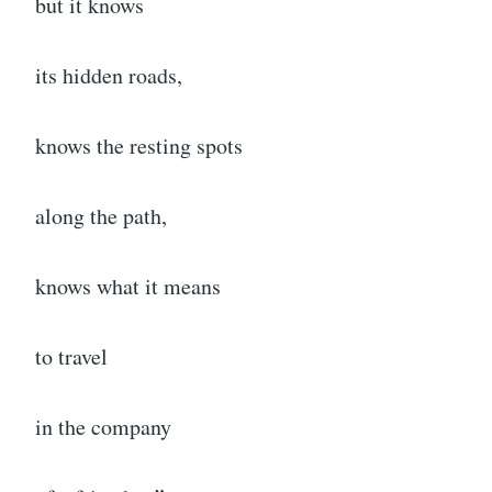
but it knows
its hidden roads,
knows the resting spots
along the path,
knows what it means
to travel
in the company