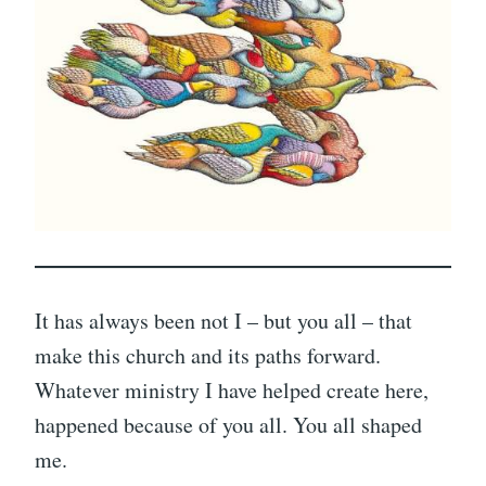
It has always been not I – but you all – that
make this church and its paths forward.
Whatever ministry I have helped create here,
happened because of you all. You all shaped
me.