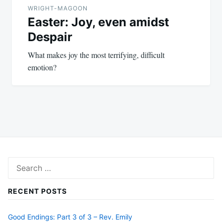
WRIGHT-MAGOON
Easter: Joy, even amidst
Despair
What makes joy the most terrifying, difficult
emotion?
Search
for:
RECENT POSTS
Good Endings: Part 3 of 3 – Rev. Emily