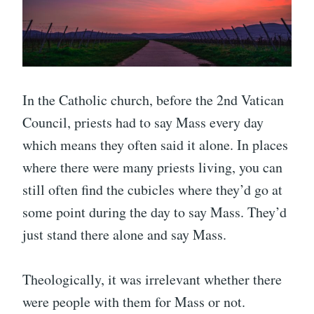
In the Catholic church, before the 2nd Vatican
Council, priests had to say Mass every day
which means they often said it alone. In places
where there were many priests living, you can
still often find the cubicles where they’d go at
some point during the day to say Mass. They’d
just stand there alone and say Mass.
Theologically, it was irrelevant whether there
were people with them for Mass or not.