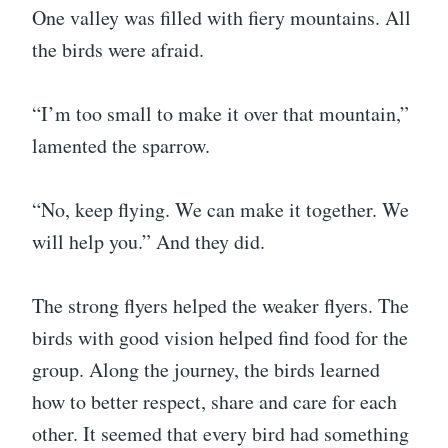
One valley was filled with fiery mountains. All
the birds were afraid.
“I’m too small to make it over that mountain,”
lamented the sparrow.
“No, keep flying. We can make it together. We
will help you.” And they did.
The strong flyers helped the weaker flyers. The
birds with good vision helped find food for the
group. Along the journey, the birds learned
how to better respect, share and care for each
other. It seemed that every bird had something