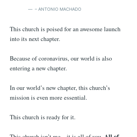
– ANTONIO MACHADO
This church is poised for an awesome launch
into its next chapter.
Because of coronavirus, our world is also
entering a new chapter.
In our world’s new chapter, this church’s
mission is even more essential.
This church is ready for it.
All of
This church isn’t me – it is all of you.