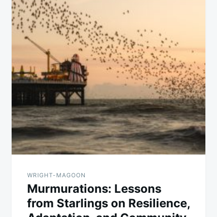
WRIGHT-MAGOON
Murmurations: Lessons
from Starlings on Resilience,