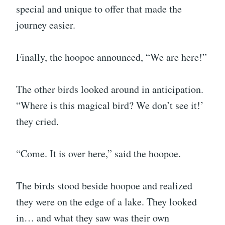
special and unique to offer that made the
journey easier.
Finally, the hoopoe announced, “We are here!”
The other birds looked around in anticipation.
“Where is this magical bird? We don’t see it!’
they cried.
“Come. It is over here,” said the hoopoe.
The birds stood beside hoopoe and realized
they were on the edge of a lake. They looked
in… and what they saw was their own