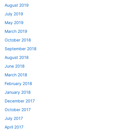
August 2019
July 2019
May 2019
March 2019
October 2018
September 2018
August 2018
June 2018
March 2018
February 2018
January 2018
December 2017
October 2017
July 2017
April 2017