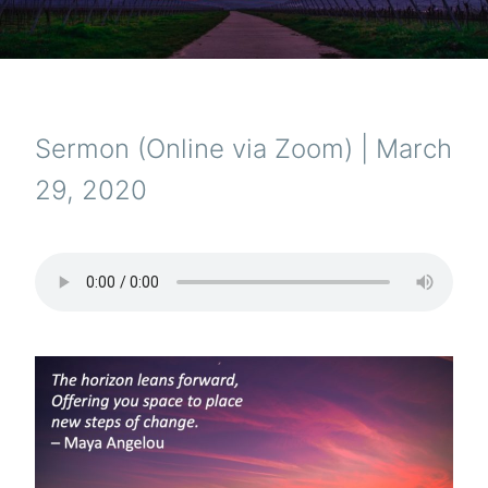
Sermon (Online via Zoom) | March
29, 2020