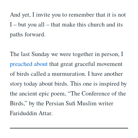
And yet, I invite you to remember that it is not
I – but you all – that make this church and its
paths forward.
The last Sunday we were together in person, I
preached about
that great graceful movement
of birds called a murmuration. I have another
story today about birds. This one is inspired by
the ancient epic poem, “The Conference of the
Birds,” by the Persian Sufi Muslim writer
Fariduddin Attar.