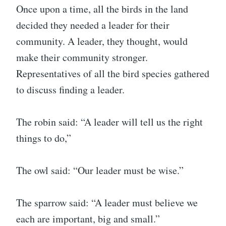
Once upon a time, all the birds in the land
decided they needed a leader for their
community. A leader, they thought, would
make their community stronger.
Representatives of all the bird species gathered
to discuss finding a leader.
The robin said: “A leader will tell us the right
things to do,”
The owl said: “Our leader must be wise.”
The sparrow said: “A leader must believe we
each are important, big and small.”