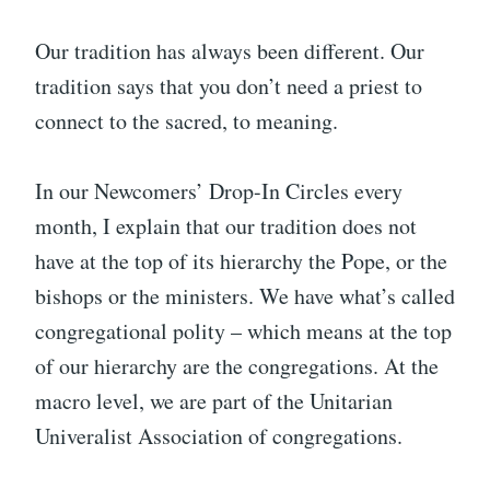
Our tradition has always been different. Our
tradition says that you don’t need a priest to
connect to the sacred, to meaning.
In our Newcomers’ Drop-In Circles every
month, I explain that our tradition does not
have at the top of its hierarchy the Pope, or the
bishops or the ministers. We have what’s called
congregational polity – which means at the top
of our hierarchy are the congregations. At the
macro level, we are part of the Unitarian
Univeralist Association of congregations.