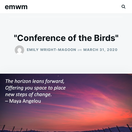
Skip
Search
emwm
to
for:
content
"Conference of the Birds"
on
EMILY WRIGHT-MAGOON
MARCH 31, 2020