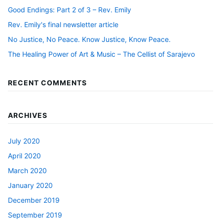
Good Endings: Part 2 of 3 – Rev. Emily
Rev. Emily's final newsletter article
No Justice, No Peace. Know Justice, Know Peace.
The Healing Power of Art & Music – The Cellist of Sarajevo
RECENT COMMENTS
ARCHIVES
July 2020
April 2020
March 2020
January 2020
December 2019
September 2019