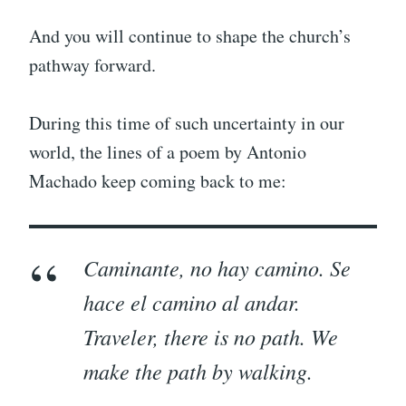
And you will continue to shape the church’s
pathway forward.
During this time of such uncertainty in our
world, the lines of a poem by Antonio
Machado keep coming back to me:
Caminante, no hay camino. Se
hace el camino al andar.
Traveler, there is no path. We
make the path by walking.