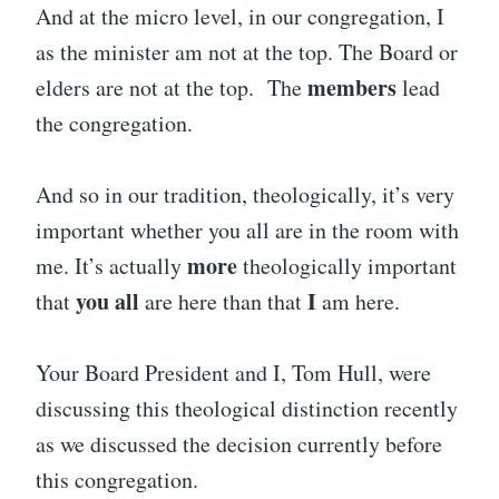
And at the micro level, in our congregation, I
as the minister am not at the top. The Board or
members
elders are not at the top. The
lead
the congregation.
And so in our tradition, theologically, it’s very
important whether you all are in the room with
more
me. It’s actually
theologically important
you all
I
that
are here than that
am here.
Your Board President and I, Tom Hull, were
discussing this theological distinction recently
as we discussed the decision currently before
this congregation.