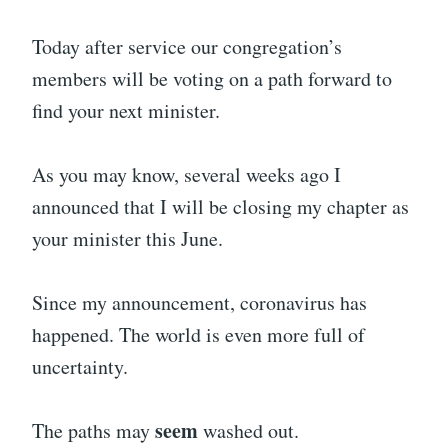
Today after service our congregation’s
members will be voting on a path forward to
find your next minister.
As you may know, several weeks ago I
announced that I will be closing my chapter as
your minister this June.
Since my announcement, coronavirus has
happened. The world is even more full of
uncertainty.
seem
The paths may
washed out.