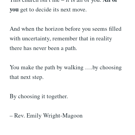
you
get to decide its next move.
And when the horizon before you seems filled
with uncertainty, remember that in reality
there has never been a path.
You make the path by walking ….by choosing
that next step.
By choosing it together.
– Rev. Emily Wright-Magoon