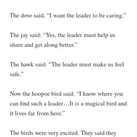
The dove said, “I want the leader to be caring.”
The jay said: “Yes, the leader must help us
share and get along better.”
The hawk said: “The leader must make us feel
safe.”
Now the hoopoe bird said: “I know where you
can find such a leader…It is a magical bird and
it lives far from here.”
The birds were very excited. They said they