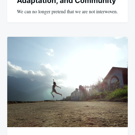
Adaptation, and Community
We can no longer pretend that we are not interwoven.