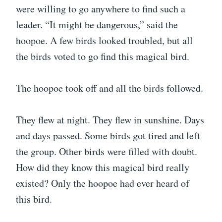
were willing to go anywhere to find such a
leader. “It might be dangerous,” said the
hoopoe. A few birds looked troubled, but all
the birds voted to go find this magical bird.
The hoopoe took off and all the birds followed.
They flew at night. They flew in sunshine. Days
and days passed. Some birds got tired and left
the group. Other birds were filled with doubt.
How did they know this magical bird really
existed? Only the hoopoe had ever heard of
this bird.