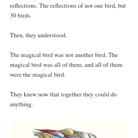
reflections. The reflections of not one bird, but
30 birds.
Then, they understood.
The magical bird was not another bird. The
magical bird was all of them, and all of them
were the magical bird.
They knew now that together they could do
anything.