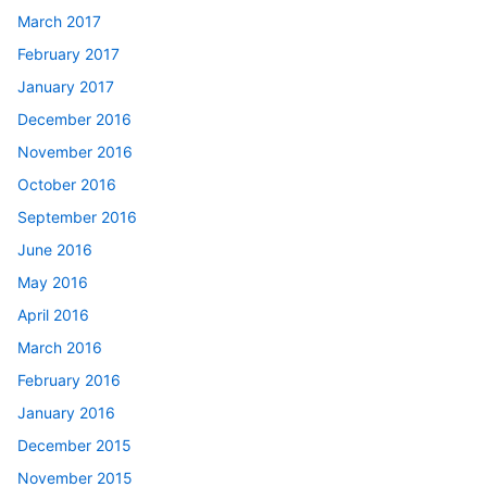
March 2017
February 2017
January 2017
December 2016
November 2016
October 2016
September 2016
June 2016
May 2016
April 2016
March 2016
February 2016
January 2016
December 2015
November 2015