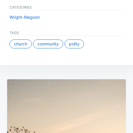
CATEGORIES
Wright-Magoon
TAGS
church
community
polity
Post
navigation